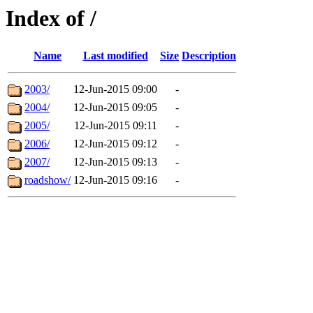
Index of /
Name
Last modified
Size
Description
2003/
12-Jun-2015 09:00
-
2004/
12-Jun-2015 09:05
-
2005/
12-Jun-2015 09:11
-
2006/
12-Jun-2015 09:12
-
2007/
12-Jun-2015 09:13
-
roadshow/
12-Jun-2015 09:16
-